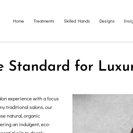
Home
Treatments
Skilled Hands
Designs
Insi
e Standard for Luxu
lon experience with a focus
ny traditional salons, our
se natural, organic
vering an indulgent, eco-
ential oils to deeply