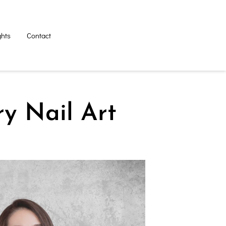
ghts
Contact
ry Nail Art