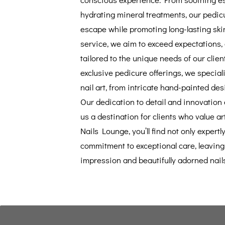
hydrating mineral treatments, our pedic
escape while promoting long-lasting ski
service, we aim to exceed expectations,
tailored to the unique needs of our clien
exclusive pedicure offerings, we speciali
nail art, from intricate hand-painted des
Our dedication to detail and innovation
us a destination for clients who value art
Nails Lounge, you’ll find not only expertly
commitment to exceptional care, leaving 
impression and beautifully adorned nails