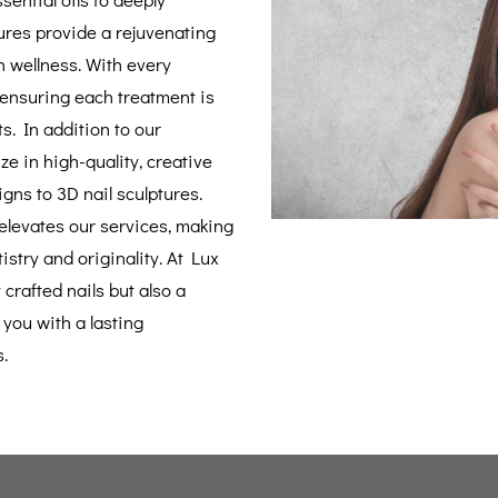
ures provide a rejuvenating
n wellness. With every
 ensuring each treatment is
ts. In addition to our
ze in high-quality, creative
igns to 3D nail sculptures.
 elevates our services, making
istry and originality. At Lux
 crafted nails but also a
you with a lasting
.