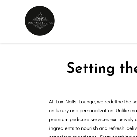
Setting th
At Lux Nails Lounge, we redefine the sa
on luxury and personalization. Unlike ma
premium pedicure services exclusively u
ingredients to nourish and refresh, deli
conscious experience. From soothing ess