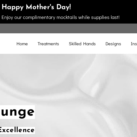
Happy Mother's Day!
Enjoy our complimentary mocktails while supplies last!
Home
Treatments
Skilled Hands
Designs
Ins
ounge
xcellence