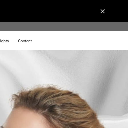
ights
Contact