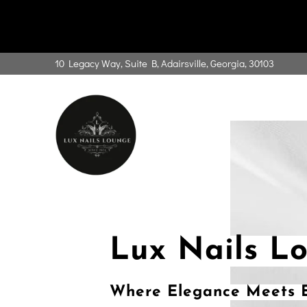
10 Legacy Way, Suite B, Adairsville, Georgia, 30103
Lux Nails L
Where Elegance Meets E