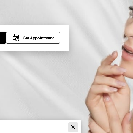
Get Appointment