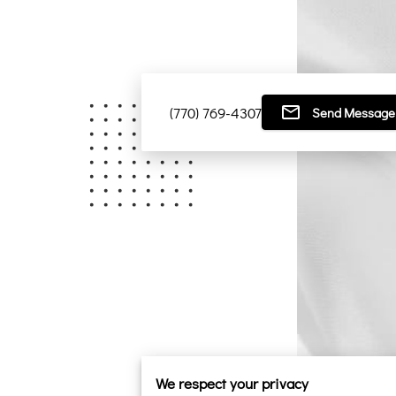
(770) 769-4307
Send Message
We respect your privacy