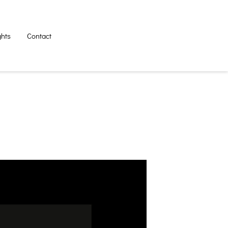
ghts
Contact