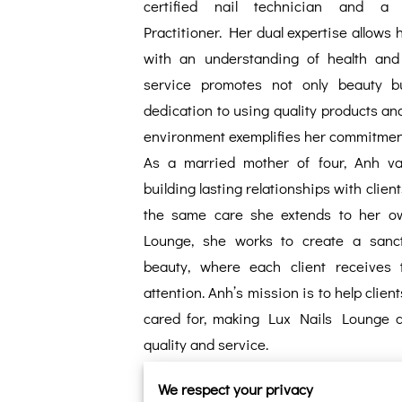
certified nail technician and a 
Practitioner. Her dual expertise allows 
with an understanding of health and 
service promotes not only beauty bu
dedication to using quality products an
environment exemplifies her commitment 
As a married mother of four, Anh va
building lasting relationships with clien
the same care she extends to her ow
Lounge, she works to create a sanct
beauty, where each client receives t
attention. Anh’s mission is to help clien
cared for, making Lux Nails Lounge a 
quality and service.
We respect your privacy