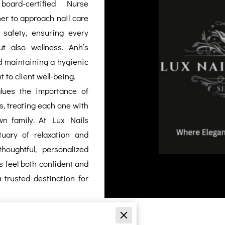
board-certified Nurse
her to approach nail care
safety, ensuring every
t also wellness. Anh’s
d maintaining a hygienic
to client well-being.
lues the importance of
ts, treating each one with
n family. At Lux Nails
uary of relaxation and
houghtful, personalized
ts feel both confident and
trusted destination for