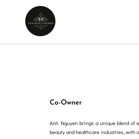
Co-Owner
Anh Nguyen brings a unique blend of e
beauty and healthcare industries, with 