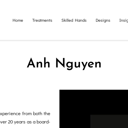
Home
Treatments
Skilled Hands
Designs
Insi
Anh Nguyen
xperience from both the
over 20 years as a board-