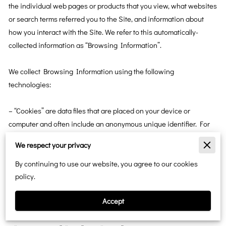
the individual web pages or products that you view, what websites 
or search terms referred you to the Site, and information about 
how you interact with the Site. We refer to this automatically-
collected information as “Browsing Information”.

We collect Browsing Information using the following 
technologies:

– “Cookies” are data files that are placed on your device or 
computer and often include an anonymous unique identifier. For 
more information about cookies, and how to disable cookies, visit 
We respect your privacy
http://www.allaboutcookies.org
.

By continuing to use our website, you agree to our cookies
– “Log files” track actions occurring on the Site, and collect data 
policy.
including your IP address, browser type, Internet service 
Accept
provider, referring/exit pages, and date/time stamps.
