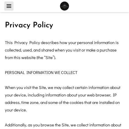
Privacy Policy
This Privacy Policy describes how your personal information is 
collected, used, and shared when you visit or make a purchase 
from this website (the “Site”).

PERSONAL INFORMATION WE COLLECT

When you visit the Site, we may collect certain information about 
your device, including information about your web browser, IP 
address, time zone, and some of the cookies that are installed on 
your device.

Additionally, as you browse the Site, we collect information about 