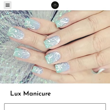
Lux Manicure