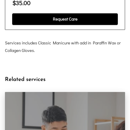
$35.00
Request Care
Services includes Classic Manicure with add in Paraffin Wax or
Collagen Gloves.
Related services