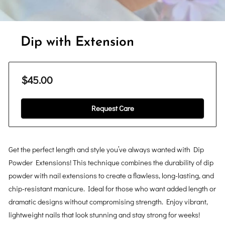
Dip with Extension
$45.00
Request Care
Get the perfect length and style you’ve always wanted with Dip
Powder Extensions! This technique combines the durability of dip
powder with nail extensions to create a flawless, long-lasting, and
chip-resistant manicure. Ideal for those who want added length or
dramatic designs without compromising strength. Enjoy vibrant,
lightweight nails that look stunning and stay strong for weeks!