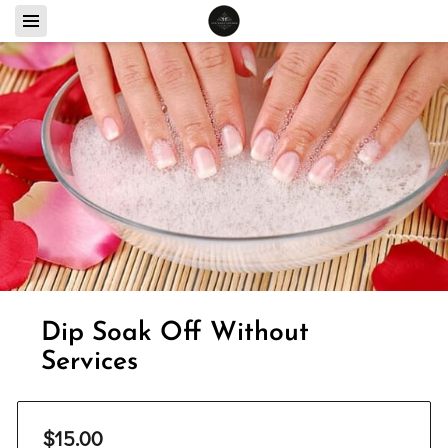
Dip Soak Off Without
Services
$15.00