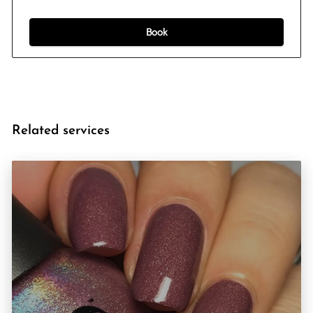
Book
Related services