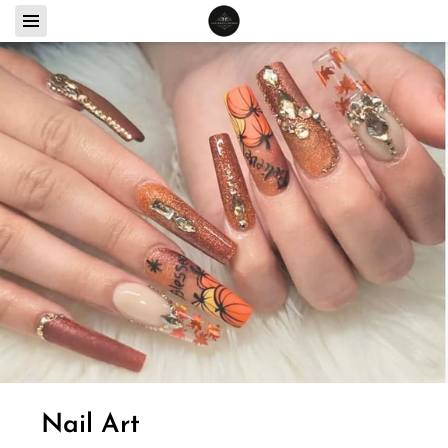
Nail Art