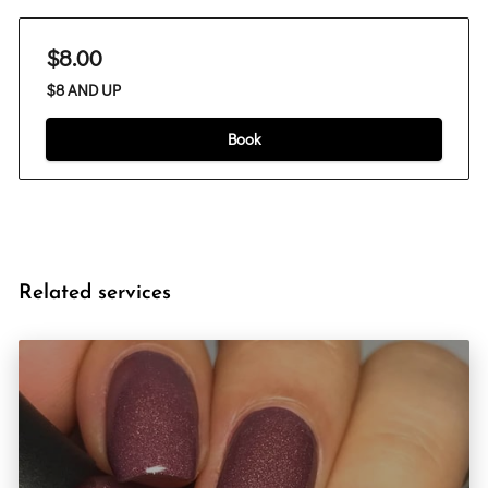
$8.00
$8 AND UP
Book
Related services