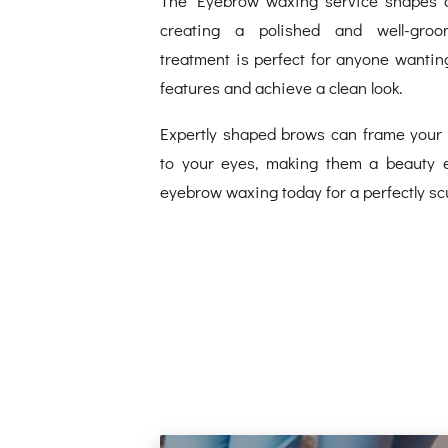
creating a polished and well-gro
treatment is perfect for anyone wanting
features and achieve a clean look.
Expertly shaped brows can frame your 
to your eyes, making them a beauty e
eyebrow waxing today for a perfectly scu