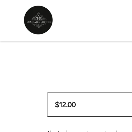
$12.00
The Eyebrow waxing service shapes a