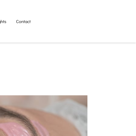
ghts
Contact