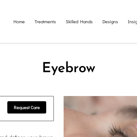
Home
Treatments
Skilled Hands
Designs
Insi
Eyebrow
Request Care
nd defines your brows,