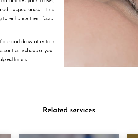
omed appearance. This
 to enhance their facial
face and draw attention
ssential. Schedule your
lpted finish.
Related services