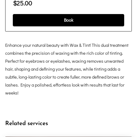
$25.00
Book
Enhance your natural beauty with Wax & Tint! This dual treatment
combines the precision of waxing with the rich color of tinting.
Perfect for eyebrows or eyelashes, waxing removes unwanted
hair, shaping and defining your features, while tinting adds a
subtle, long-lasting color to create fuller, more defined brows or
lashes. Enjoy a polished, effortless look with results that last for
weeks!
Related services