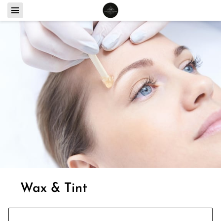
Wax & Tint