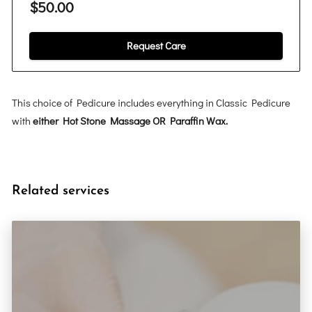
$50.00
Request Care
This choice of Pedicure includes everything in Classic Pedicure
with
either Hot Stone Massage OR Paraffin Wax.
Related services