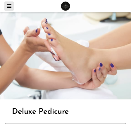
Deluxe Pedicure