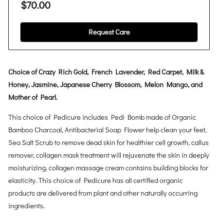
$70.00
Request Care
Choice of Crazy Rich Gold, French Lavender, Red Carpet, Milk &
Honey, Jasmine, Japanese Cherry Blossom, Melon Mango, and
Mother of Pearl.
This choice of Pedicure includes Pedi Bomb made of Organic
Bamboo Charcoal, Antibacterial Soap Flower help clean your feet,
Sea Salt Scrub to remove dead skin for healthier cell growth, callus
remover, collagen mask treatment will rejuvenate the skin in deeply
moisturizing, collagen massage cream contains building blocks for
elasticity. This choice of Pedicure has all certified organic
products are delivered from plant and other naturally occurring
ingredients.