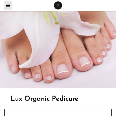
Lux Organic Pedicure