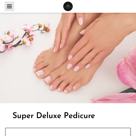
Super Deluxe Pedicure