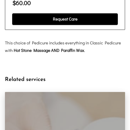
$60.00
Request Care
This choice of Pedicure includes everything in Classic Pedicure
with
Hot Stone Massage AND Paraffin Wax
.
Related services